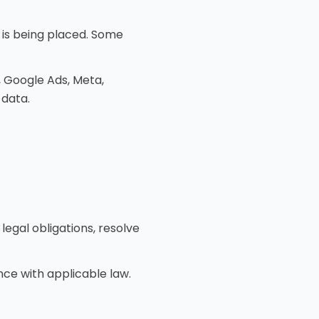
 is being placed. Some
, Google Ads, Meta,
 data.
legal obligations, resolve
ce with applicable law.