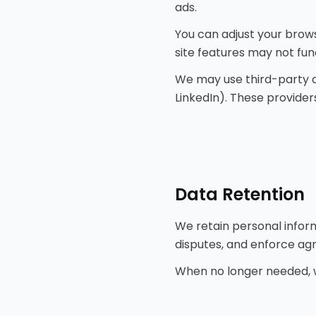
ads.
You can adjust your brows
site features may not fun
We may use third-party an
LinkedIn). These provider
Data Retention
We retain personal informa
disputes, and enforce ag
When no longer needed, w