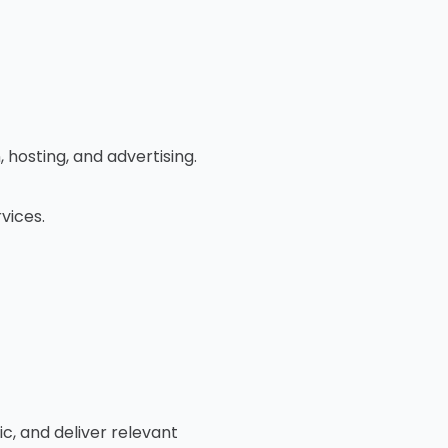
 hosting, and advertising.
vices.
, and deliver relevant