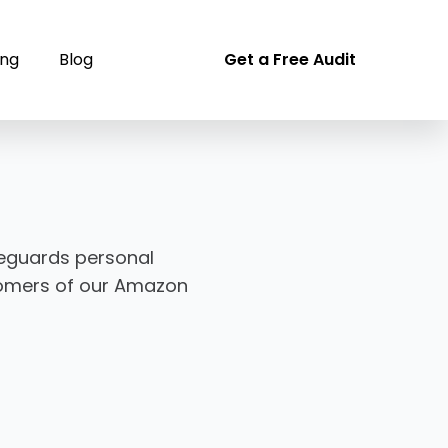
ing
Blog
Get a Free Audit
afeguards personal
stomers of our Amazon