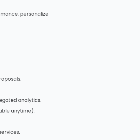
ormance, personalize
roposals.
egated analytics.
able anytime).
ervices.