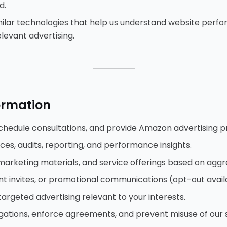
d.
imilar technologies that help us understand website perf
elevant advertising.
⸻
ormation
schedule consultations, and provide Amazon advertising p
es, audits, reporting, and performance insights.
marketing materials, and service offerings based on aggr
nt invites, or promotional communications (opt-out avail
targeted advertising relevant to your interests.
gations, enforce agreements, and prevent misuse of our s