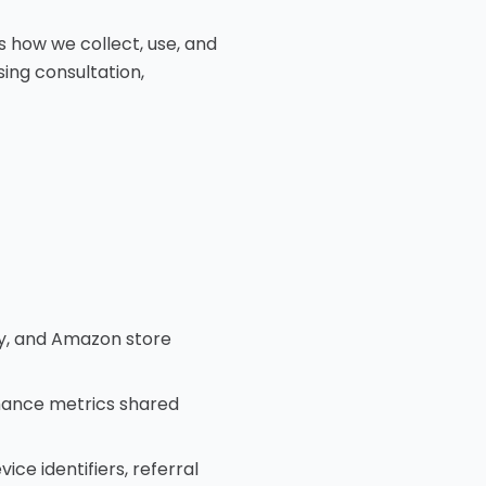
es how we collect, use, and
ing consultation,
y, and Amazon store
rmance metrics shared
ce identifiers, referral