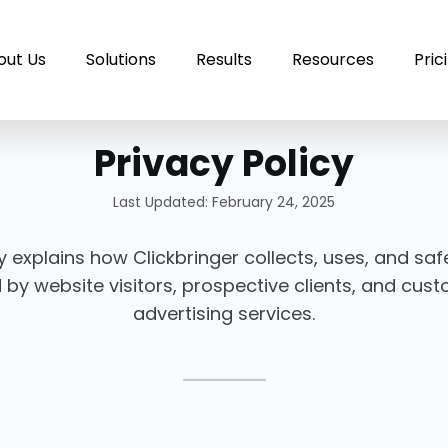
out Us
Solutions
Results
Resources
Pric
Privacy Policy
Last Updated: February 24, 2025
cy explains how Clickbringer collects, uses, and s
 by website visitors, prospective clients, and cu
advertising services.
⸻