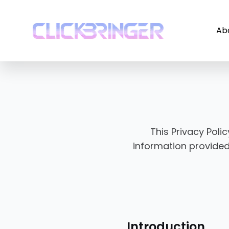
Ab
This Privacy Poli
information provided
Introduction