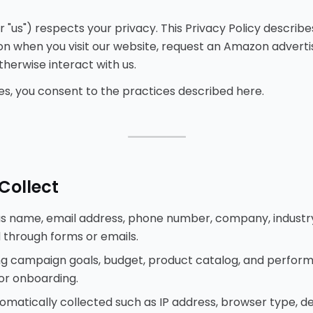
 or "us") respects your privacy. This Privacy Policy describ
n when you visit our website, request an Amazon advertis
herwise interact with us.
ices, you consent to the practices described here.
⸻
Collect
as name, email address, phone number, company, industr
 through forms or emails.
ding campaign goals, budget, product catalog, and perfo
 or onboarding.
matically collected such as IP address, browser type, devi