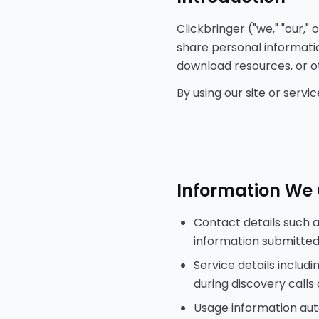
Clickbringer ("we," "our,"
share personal informatio
download resources, or ot
By using our site or serv
Information We 
Contact details such 
information submitted
Service details inclu
during discovery calls
Usage information auto