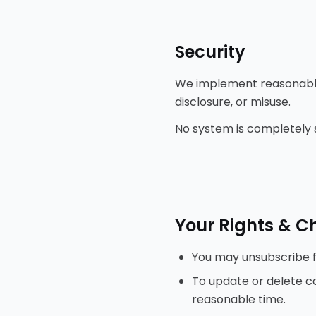
Security
We implement reasonable
disclosure, or misuse.
No system is completely 
Your Rights & C
You may unsubscribe f
To update or delete co
reasonable time.