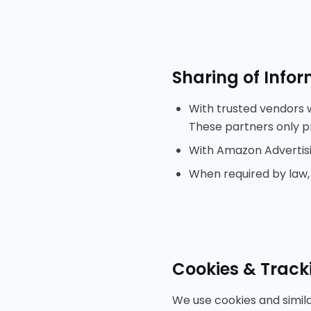
Sharing of Info
With trusted vendors w
These partners only pr
With Amazon Advertisin
When required by law, c
Cookies & Track
We use cookies and simil