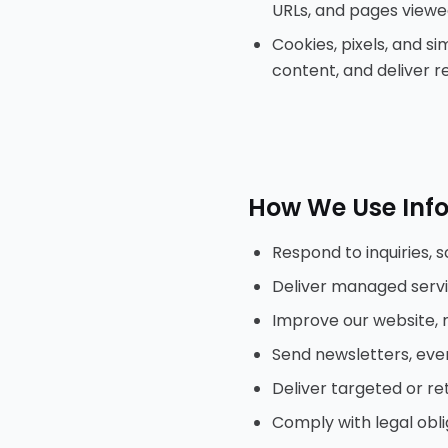
URLs, and pages viewe
Cookies, pixels, and s
content, and deliver r
How We Use Inf
Respond to inquiries, 
Deliver managed servic
Improve our website, 
Send newsletters, eve
Deliver targeted or re
Comply with legal obli