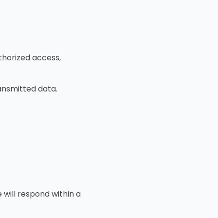
horized access,
ansmitted data.
 will respond within a