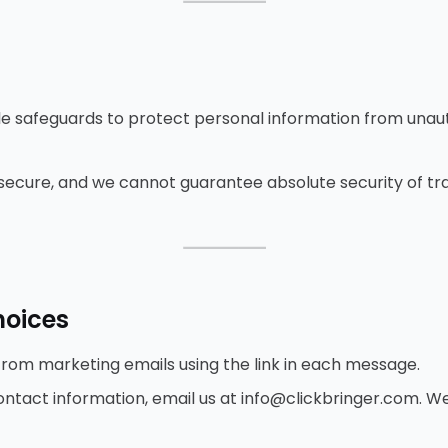
⸻
 safeguards to protect personal information from unaut
secure, and we cannot guarantee absolute security of tr
⸻
hoices
rom marketing emails using the link in each message.
ntact information, email us at info@clickbringer.com. We