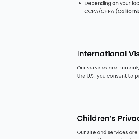
Depending on your loc
CCPA/CPRA (California),
International Vis
Our services are primarily
the U.S., you consent to 
Children’s Priva
Our site and services are