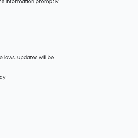
the information promptly.
e laws. Updates will be
cy.