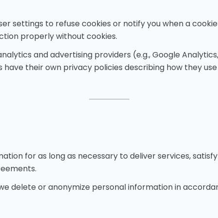
er settings to refuse cookies or notify you when a cookie
ction properly without cookies.
alytics and advertising providers (e.g., Google Analytics
s have their own privacy policies describing how they use
⸻
tion for as long as necessary to deliver services, satisfy 
reements.
e delete or anonymize personal information in accordan