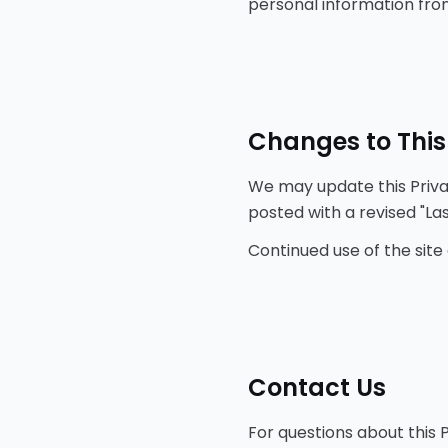
personal information from
Changes to This
We may update this Privac
posted with a revised "La
Continued use of the site
Contact Us
For questions about this P