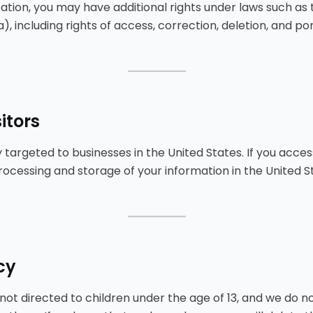
ation, you may have additional rights under laws such as
 including rights of access, correction, deletion, and port
⸻
itors
 targeted to businesses in the United States. If you acces
processing and storage of your information in the United S
⸻
cy
 not directed to children under the age of 13, and we do n