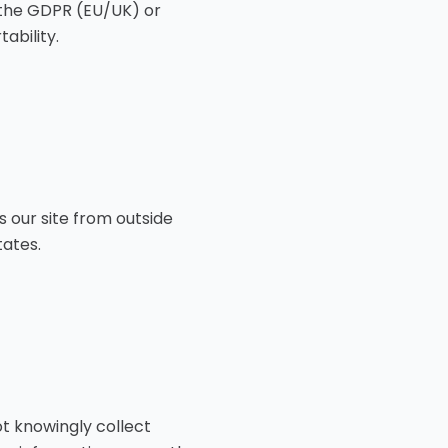
 the GDPR (EU/UK) or
ability.
s our site from outside
tates.
ot knowingly collect