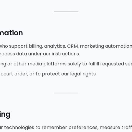
⸻
rmation
ho support billing, analytics, CRM, marketing automation,
ocess data under our instructions.
g or other media platforms solely to fulfill requested ser
ourt order, or to protect our legal rights.
⸻
ing
ar technologies to remember preferences, measure traffic