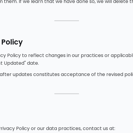
 them. If we learn that we have done so, we will delete 
⸻
 Policy
y Policy to reflect changes in our practices or applicabl
st Updated" date.
 after updates constitutes acceptance of the revised poli
⸻
rivacy Policy or our data practices, contact us at: